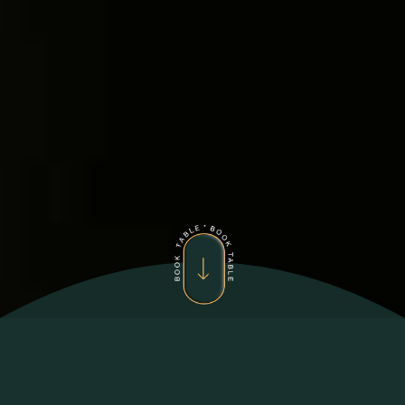
ZEYNA