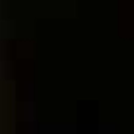
gastronomic adventure at Zeyna Bistro
Bar.