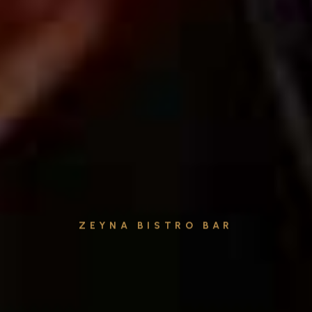
ZEYNA BISTRO BAR
Cocktails & Drinks
Explore our menu and embark on a